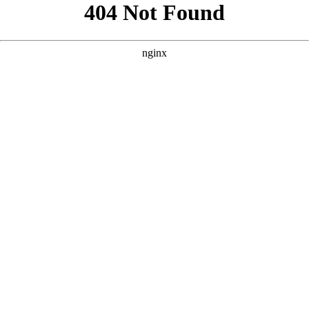
```html
```