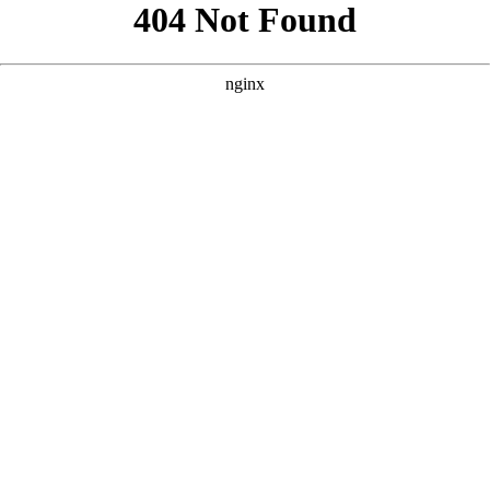
```html
```