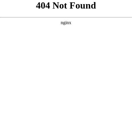
```html
```