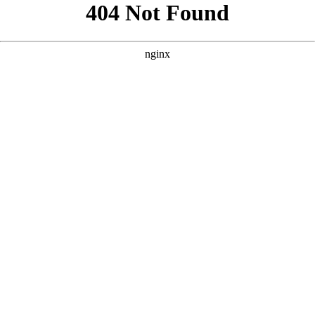
```html
```